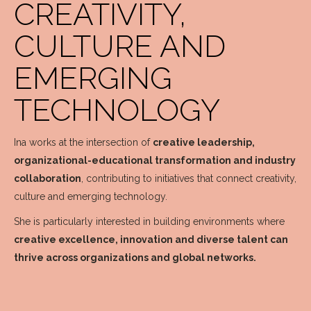
CREATIVITY,
CULTURE AND
EMERGING
TECHNOLOGY
Ina works at the intersection of
creative leadership,
organizational-educational transformation and industry
collaboration
, contributing to initiatives that connect creativity,
culture and emerging technology.
She is particularly interested in building environments where
creative excellence, innovation and diverse talent can
thrive across organizations and global networks.