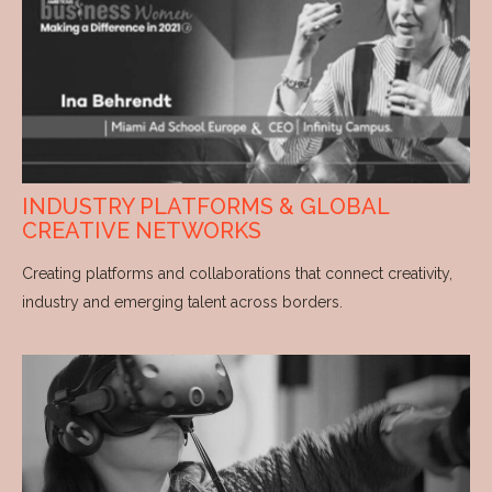
INDUSTRY PLATFORMS & GLOBAL
CREATIVE NETWORKS
Creating platforms and collaborations that connect creativity,
industry and emerging talent across borders.