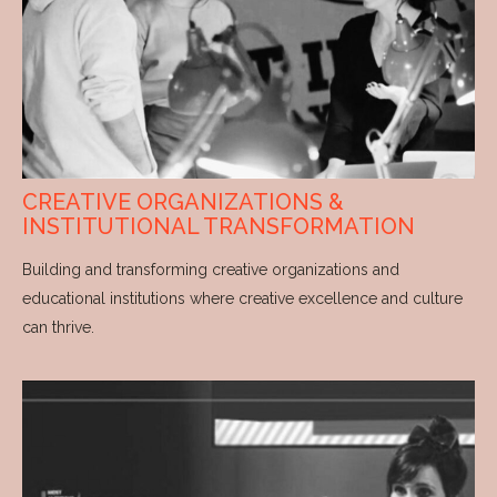
CREATIVE ORGANIZATIONS &
INSTITUTIONAL TRANSFORMATION
Building and transforming creative organizations and
educational institutions where creative excellence and culture
can thrive.