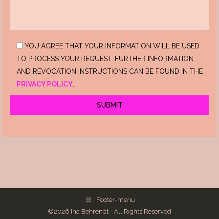
YOU AGREE THAT YOUR INFORMATION WILL BE USED
TO PROCESS YOUR REQUEST. FURTHER INFORMATION
AND REVOCATION INSTRUCTIONS CAN BE FOUND IN THE
PRIVACY POLICY
.
Footer-menu
©2026 Ina Behrendt - All Rights Reserved