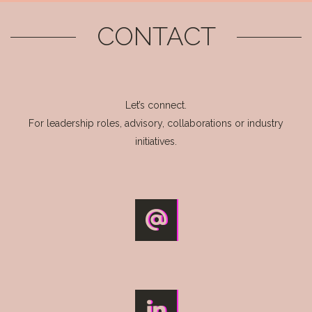
CONTACT
Let’s connect.
For leadership roles, advisory, collaborations or industry
initiatives.