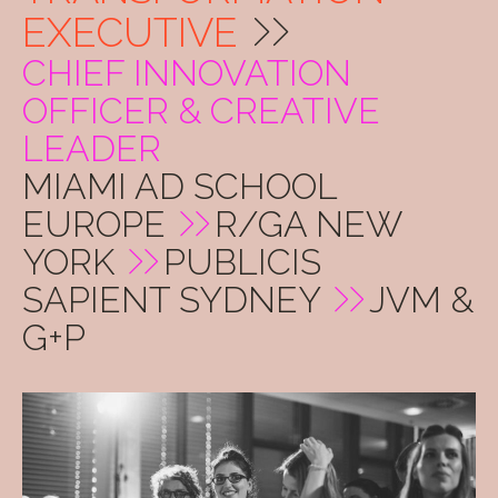
EXECUTIVE
CHIEF INNOVATION
OFFICER & CREATIVE
LEADER
MIAMI AD SCHOOL
EUROPE
R/GA NEW
YORK
PUBLICIS
SAPIENT SYDNEY
JVM &
G+P