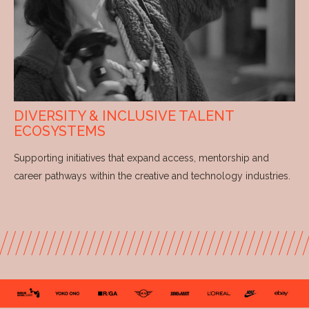
DIVERSITY & INCLUSIVE TALENT
ECOSYSTEMS
Supporting initiatives that expand access, mentorship and
career pathways within the creative and technology industries.