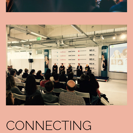
CONNECTING