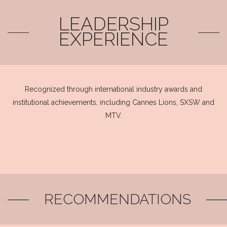
LEADERSHIP
EXPERIENCE
Recognized through international industry awards and
institutional achievements, including Cannes Lions, SXSW and
MTV.
RECOMMENDATIONS