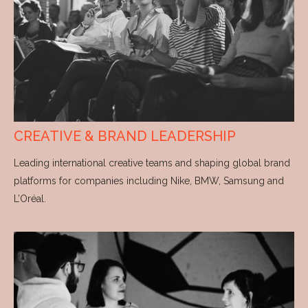
CREATIVE & BRAND LEADERSHIP
Leading international creative teams and shaping global brand
platforms for companies including Nike, BMW, Samsung and
L’Oréal.