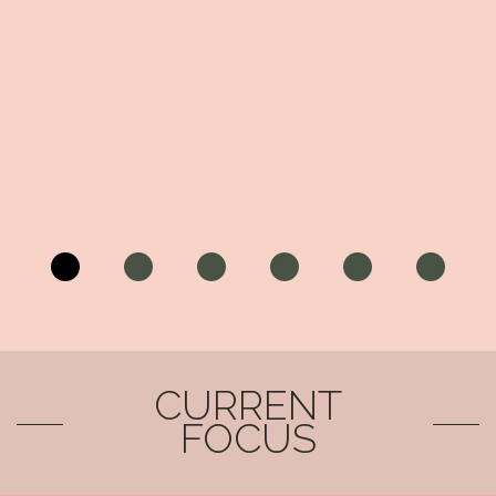
CURRENT
FOCUS