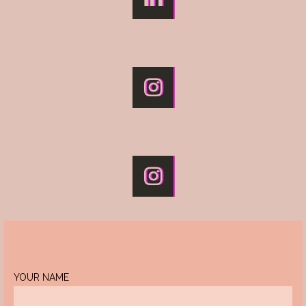
YOUR NAME