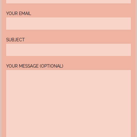
YOUR EMAIL
SUBJECT
YOUR MESSAGE (OPTIONAL)