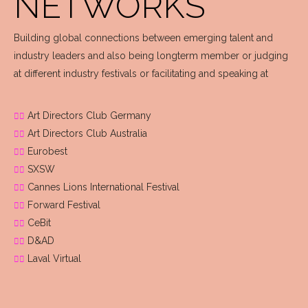
NETWORKS
Building global connections between emerging talent and
industry leaders and also being longterm member or judging
at different industry festivals or facilitating and speaking at
Art Directors Club Germany
Art Directors Club Australia
Eurobest
SXSW
Cannes Lions International Festival
Forward Festival
CeBit
D&AD
Laval Virtual