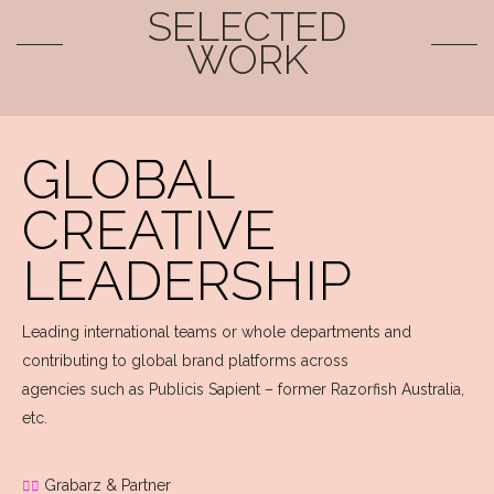
SELECTED
WORK
GLOBAL
CREATIVE
LEADERSHIP
Leading international teams or whole departments and
contributing to global brand platforms across
agencies such as Publicis Sapient – former Razorfish Australia,
etc.
Grabarz & Partner