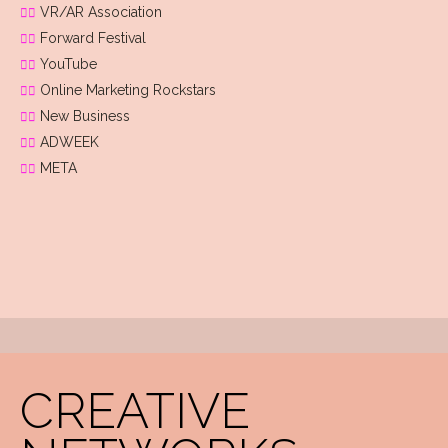
VR/AR Association
Forward Festival
YouTube
Online Marketing Rockstars
New Business
ADWEEK
META
CREATIVE