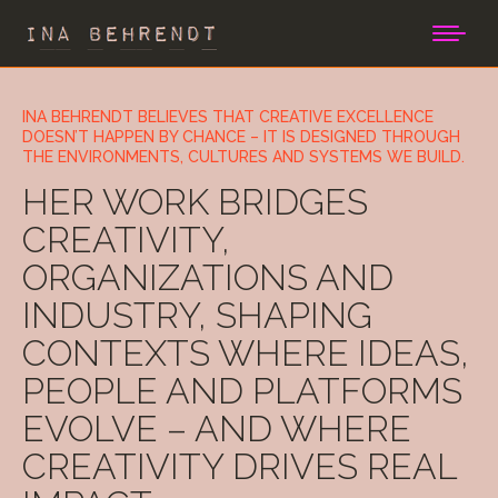
INA BEHRENDT BELIEVES THAT CREATIVE EXCELLENCE
DOESN’T HAPPEN BY CHANCE – IT IS DESIGNED THROUGH
THE ENVIRONMENTS, CULTURES AND SYSTEMS WE BUILD.
HER WORK BRIDGES
CREATIVITY,
ORGANIZATIONS AND
INDUSTRY, SHAPING
CONTEXTS WHERE IDEAS,
PEOPLE AND PLATFORMS
EVOLVE – AND WHERE
CREATIVITY DRIVES REAL