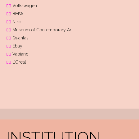
Volkswagen
BMW
Nike
Museum of Contemporary Art
Quantas
Ebay
Vapiano
L’Oreal
INSTITUTION