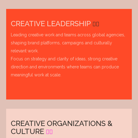
CREATIVE LEADERSHIP
Leading creative work and teams across global agencies,
shaping brand platforms, campaigns and culturally
relevant work.
Focus on strategy and clarity of ideas, strong creative
direction and environments where teams can produce
meaningful work at scale.
CREATIVE ORGANIZATIONS &
CULTURE