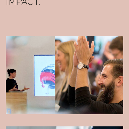
IMPACT.