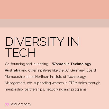
DIVERSITY IN
TECH
Co-founding and launching –
Women in Technology
Australia
and other initiatives like the JCI Germany, Board
Membership at the Northern Institute of Technology
Management, etc. supporting women in STEM fields through
mentorship, partnerships, networking and programs.
FastCompany