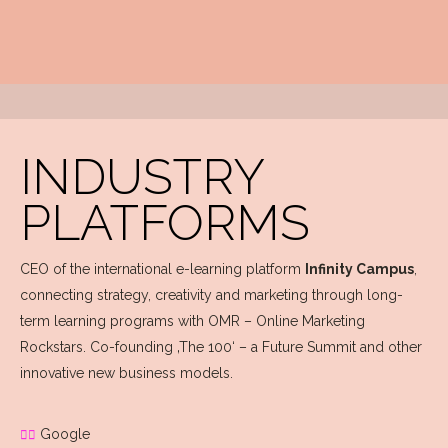
INDUSTRY
PLATFORMS
CEO of the international e-learning platform
Infinity Campus
,
connecting strategy, creativity and marketing through long-
term learning programs with OMR – Online Marketing
Rockstars. Co-founding ‚The 100‘ – a Future Summit and other
innovative new business models.
Google