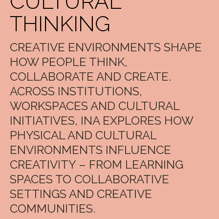
CULTURAL
THINKING
CREATIVE ENVIRONMENTS SHAPE
HOW PEOPLE THINK,
COLLABORATE AND CREATE.
ACROSS INSTITUTIONS,
WORKSPACES AND CULTURAL
INITIATIVES, INA EXPLORES HOW
PHYSICAL AND CULTURAL
ENVIRONMENTS INFLUENCE
CREATIVITY – FROM LEARNING
SPACES TO COLLABORATIVE
SETTINGS AND CREATIVE
COMMUNITIES.