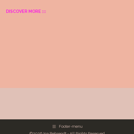
DISCOVER MORE
Footer-menu
©2026 Ina Behrendt - All Rights Reserved