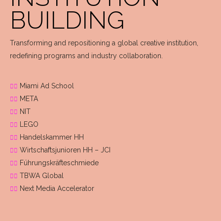
BUILDING
Transforming and repositioning a global creative institution,
redefining programs and industry collaboration.
Miami Ad School
META
NIT
LEGO
Handelskammer HH
Wirtschaftsjunioren HH – JCI
Führungskräfteschmiede
TBWA Global
Next Media Accelerator