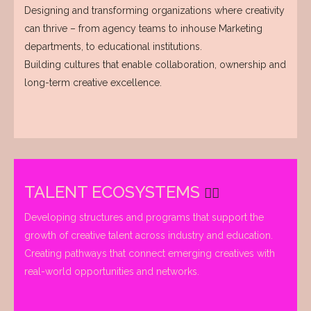
Designing and transforming organizations where creativity
can thrive – from agency teams to inhouse Marketing
departments, to educational institutions.
Building cultures that enable collaboration, ownership and
long-term creative excellence.
TALENT ECOSYSTEMS
Developing structures and programs that support the
growth of creative talent across industry and education.
Creating pathways that connect emerging creatives with
real-world opportunities and networks.