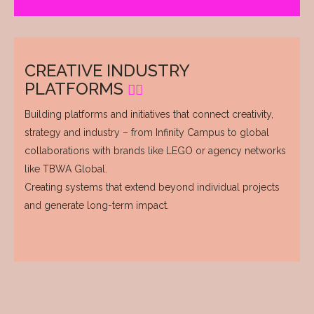
CREATIVE INDUSTRY
PLATFORMS
Building platforms and initiatives that connect creativity,
strategy and industry – from Infinity Campus to global
collaborations with brands like LEGO or agency networks
like TBWA Global.
Creating systems that extend beyond individual projects
and generate long-term impact.