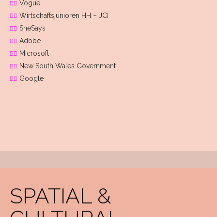
Vogue
Wirtschaftsjunioren HH – JCI
SheSays
Adobe
Microsoft
New South Wales Government
Google
SPATIAL &