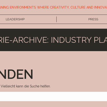
GNING ENVIRONMENTS WHERE CREATIVITY, CULTURE AND INNOVA
LEADERSHIP
PRESS
IE-ARCHIVE:
INDUSTRY PL
UNDEN
 Vielleicht kann die Suche helfen.