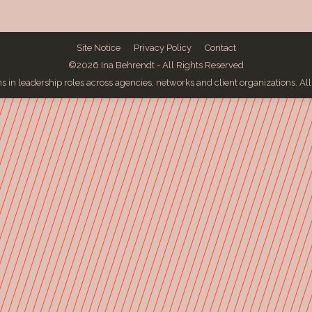
Site Notice
Privacy Policy
Contact
©2026 Ina Behrendt - All Rights Reserved
 in leadership roles across agencies, networks and client organizations. Al