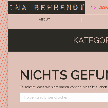
DESI
ABOUT
KATEGOR
NICHTS GEF
Es scheint, dass wir nicht finden können, was Sie suchen.
Search: