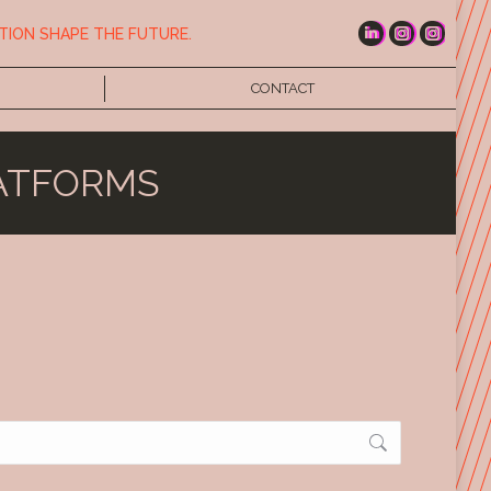
TION SHAPE THE FUTURE.
CONTACT
ATFORMS