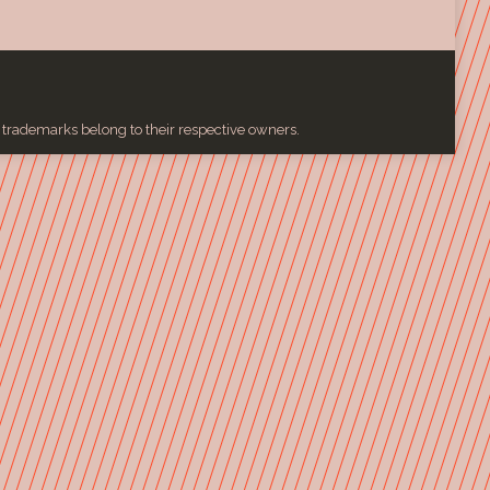
l trademarks belong to their respective owners.