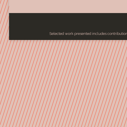
Selected work presented includes contributions